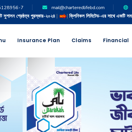
5128956-7
mail@charteredlifebd.com
|
ক্লিনিকল লিমিটেড-এর সাথে একটি সমঝোতা চুক্তি স্বাক্ষরিত
|
nu
Insurance Plan
Claims
Financial