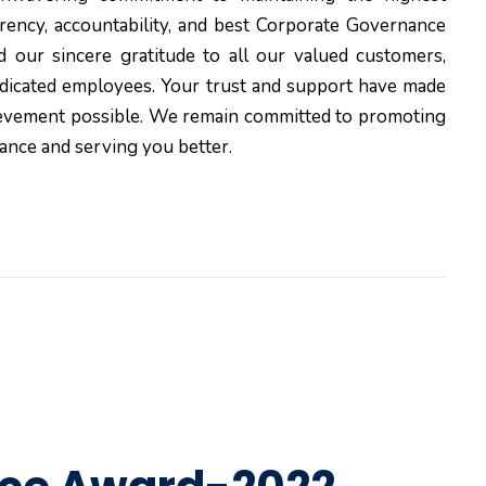
rency, accountability, and best Corporate Governance
d our sincere gratitude to all our valued customers,
edicated employees. Your trust and support have made
ievement possible. We remain committed to promoting
ance and serving you better.