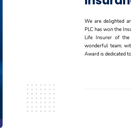
Insura
We are delighted an
PLC has won the Ins
Life Insurer of th
wonderful team; wi
Award is dedicated to