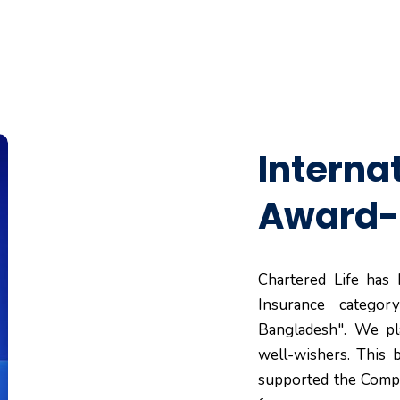
Interna
Award-
Chartered Life has
Insurance categor
Bangladesh". We pla
well-wishers. This
supported the Compa