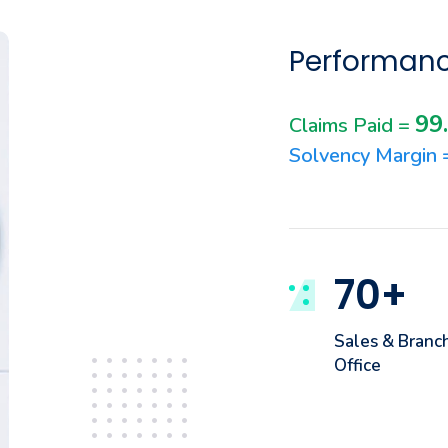
Performanc
99
Claims Paid =
Solvency Margin
70
+
Sales & Branc
Office