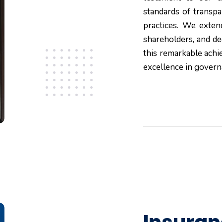
standards of transpa
practices. We exten
shareholders, and d
this remarkable ach
excellence in govern