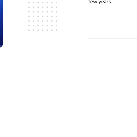
few years.