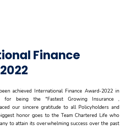
tional Finance
2022
 been achieved International Finance Award-2022 in
y for being the "Fastest Growing Insurance ,
ced our sincere gratitude to all Policyholders and
 biggest honor goes to the Team Chartered Life who
ny to attain its overwhelming success over the past