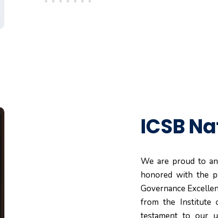
ICSB Na
We are proud to an
honored with the p
Governance Excellenc
from the Institute 
testament to our u