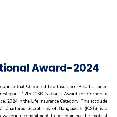
tional Award-2024
nounce that Chartered Life Insurance PLC. has been
restigious 12th ICSB National Award for Corporate
e, 2024 in the Life Insurance Category! This accolade
of Chartered Secretaries of Bangladesh (ICSB) is a
nwavering commitment to maintaining the highest