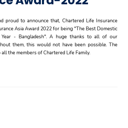
nce Award-2022
d proud to announce that, Chartered Life Insurance
urance Asia Award 2022 for being "The Best Domestic
e Year - Bangladesh". A huge thanks to all of our
thout them, this would not have been possible. The
 all the members of Chartered Life Family.