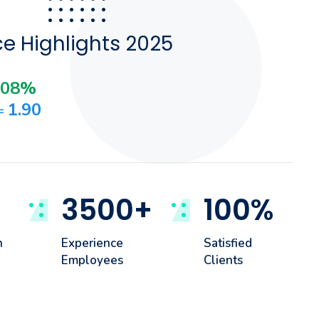
e Highlights 2025
.08%
1.90
 =
3500
+
100
%
h
Experience
Satisfied
Employees
Clients