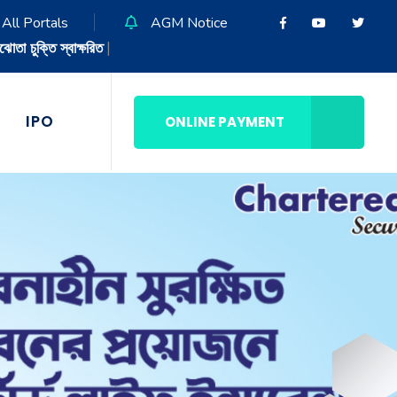
All Portals
AGM Notice
IPO
ONLINE PAYMENT