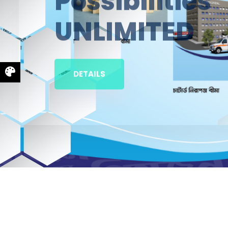
UNLIMITED
DETAILS