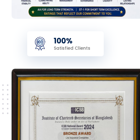
100%
Satisfied Clients