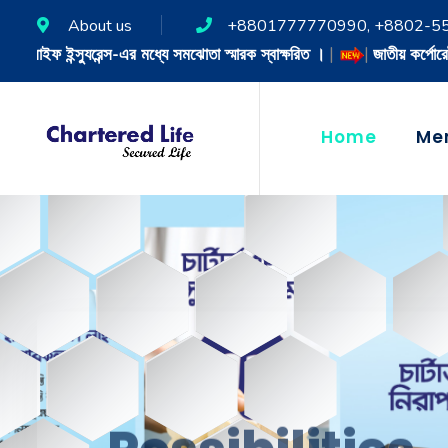
About us
+8801777770990, +8802-5
া স্মারক স্বাক্ষরিত ।
|
|
জাতীয় কর্পোরেট সুশাসন শ্রেষ্ঠত্ব পুরস্কার-২০২৪
|
Home
Me
Possibilities