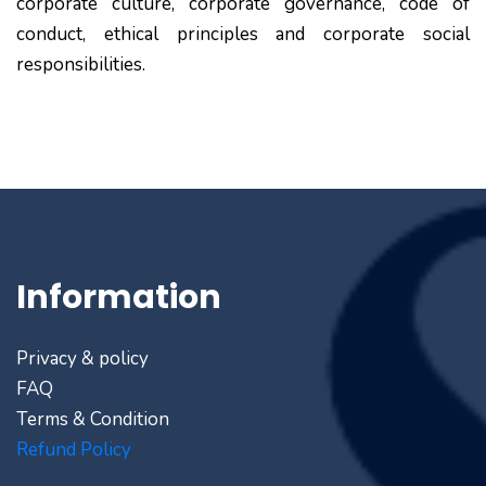
corporate culture, corporate governance, code of
conduct, ethical principles and corporate social
responsibilities.
Information
Privacy & policy
FAQ
Terms & Condition
Refund Policy