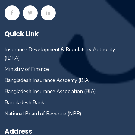
Quick Link
Insurance Development & Regulatory Authority
(IDRA)
Ministry of Finance
Bangladesh Insurance Academy (BIA)
Bangladesh Insurance Association (BIA)
Bangladesh Bank
National Board of Revenue (NBR)
Address