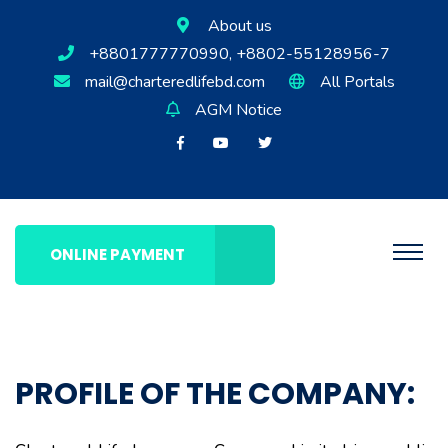
About us
+8801777770990, +8802-55128956-7
mail@charteredlifebd.com
All Portals
AGM Notice
ONLINE PAYMENT
PROFILE OF THE COMPANY: