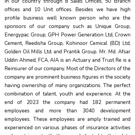
in our country through 8 Sales Offices, 50 Branch
offices and 10 Unit offices. Besides we have high
profile business well known person who are the
sponsors of our company such as Unique Group,
Energypac Group, GPH Power Generation Ltd, Crown
Cement, Reedisha Group, Kohinoor Cemical (BD) Ltd,
Golden Oil Mills Ltd. and Prantik Group. Mr. Md. Afsar
Uddin Ahmed, FCA, AIA is an Actuary and Trust Re is a
Reinsurer of our company. Most of the Directors of the
company are prominent business figures in the society
having ownership of many organizations. The perfect
combination of talent, youth and experience. At the
end of 2023 the company had 182 permanent
employees and more than 3040 development
employees. These employees are amply trained and
experienced on various phases of insurance activities