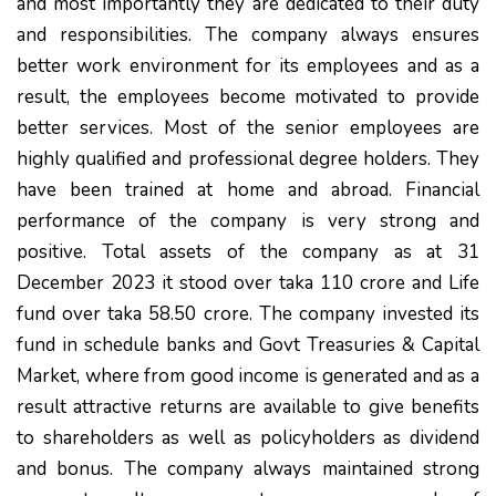
and most importantly they are dedicated to their duty
and responsibilities. The company always ensures
better work environment for its employees and as a
result, the employees become motivated to provide
better services. Most of the senior employees are
highly qualified and professional degree holders. They
have been trained at home and abroad. Financial
performance of the company is very strong and
positive. Total assets of the company as at 31
December 2023 it stood over taka 110 crore and Life
fund over taka 58.50 crore. The company invested its
fund in schedule banks and Govt Treasuries & Capital
Market, where from good income is generated and as a
result attractive returns are available to give benefits
to shareholders as well as policyholders as dividend
and bonus. The company always maintained strong