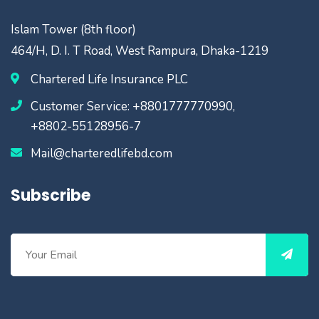
Islam Tower (8th floor)
464/H, D. I. T Road, West Rampura, Dhaka-1219
Chartered Life Insurance PLC
Customer Service: +8801777770990,
+8802-55128956-7
Mail@charteredlifebd.com
Subscribe