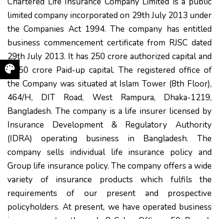
Chartered Life Insurance Company Limited is a public
limited company incorporated on 29th July 2013 under
the Companies Act 1994. The company has entitled
business commencement certificate from RJSC dated
29th July 2013. It has 250 crore authorized capital and
37.50 crore Paid-up capital. The registered office of
the Company was situated at Islam Tower (8th Floor),
464/H, DIT Road, West Rampura, Dhaka-1219,
Bangladesh. The company is a life insurer licensed by
Insurance Development & Regulatory Authority
(IDRA) operating business in Bangladesh. The
company sells individual life insurance policy and
Group life insurance policy. The company offers a wide
variety of insurance products which fulfils the
requirements of our present and prospective
policyholders. At present, we have operated business