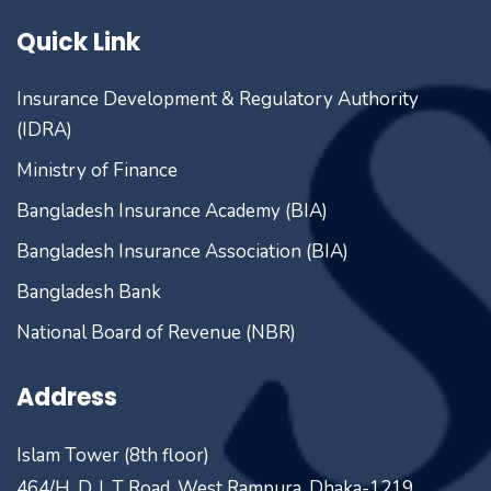
Quick Link
Insurance Development & Regulatory Authority
(IDRA)
Ministry of Finance
Bangladesh Insurance Academy (BIA)
Bangladesh Insurance Association (BIA)
Bangladesh Bank
National Board of Revenue (NBR)
Address
Islam Tower (8th floor)
464/H, D. I. T Road, West Rampura, Dhaka-1219