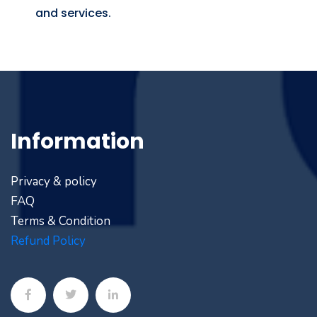
and services.
Information
Privacy & policy
FAQ
Terms & Condition
Refund Policy