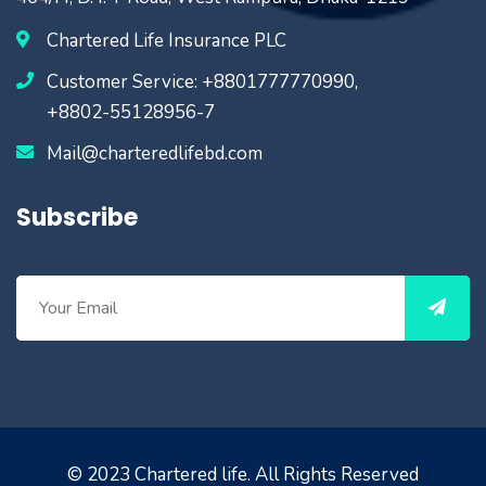
Chartered Life Insurance PLC
Customer Service: +8801777770990,
+8802-55128956-7
Mail@charteredlifebd.com
Subscribe
© 2023
Chartered life
. All Rights Reserved