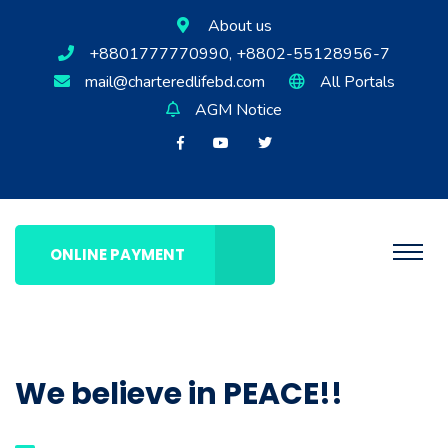
About us
+8801777770990, +8802-55128956-7
mail@charteredlifebd.com
All Portals
AGM Notice
ONLINE PAYMENT
We believe in PEACE!!