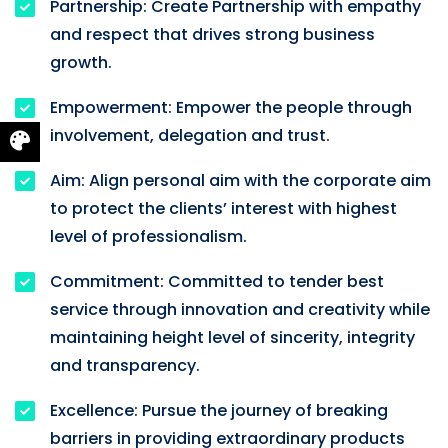
Partnership: Create Partnership with empathy
and respect that drives strong business
growth.
Empowerment: Empower the people through
involvement, delegation and trust.
Aim: Align personal aim with the corporate aim
to protect the clients’ interest with highest
level of professionalism.
Commitment: Committed to tender best
service through innovation and creativity while
maintaining height level of sincerity, integrity
and transparency.
Excellence: Pursue the journey of breaking
barriers in providing extraordinary products