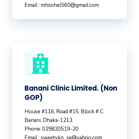
Email : mhsohel560@gmail.com
Banani Clinic Limited. (Non
GOP)
House #116, Road #15, Block # C.
Banani, Dhaka-1213.
Phone: 029820519-20
Email : sweetykn_se@yahoo.com