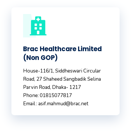
Brac Healthcare Limited
(Non GOP)
House-116/1, Siddheswari Circular
Road, 27 Shaheed Sangbadik Selina
Parvin Road, Dhaka- 1217
Phone: 01815077817
Email : asif.mahmud@brac.net