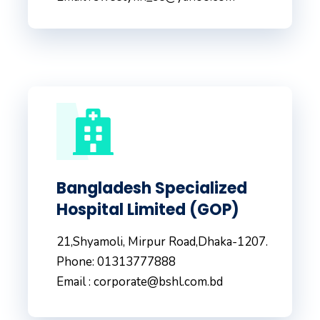
Bangladesh Specialized
Hospital Limited (GOP)
21,Shyamoli, Mirpur Road,Dhaka-1207.
Phone: 01313777888
Email : corporate@bshl.com.bd