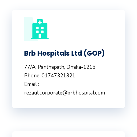
Brb Hospitals Ltd (GOP)
77/A, Panthapath, Dhaka-1215
Phone: 01747321321
Email :
rezaul.corporate@brbhospital.com