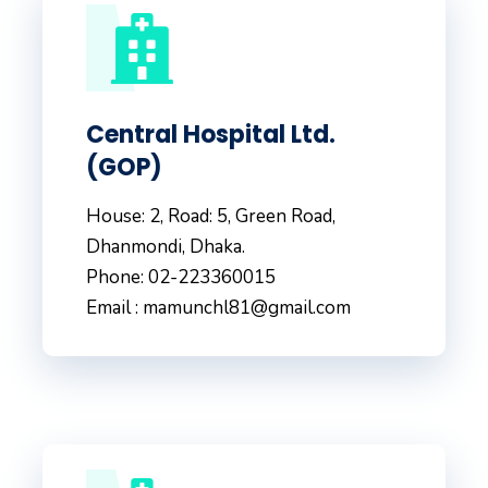
Central Hospital Ltd.
(GOP)
House: 2, Road: 5, Green Road,
Dhanmondi, Dhaka.
Phone: 02-223360015
Email : mamunchl81@gmail.com