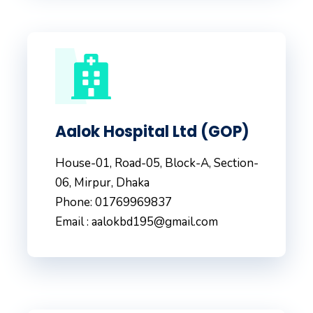
Aalok Hospital Ltd (GOP)
House-01, Road-05, Block-A, Section-
06, Mirpur, Dhaka
Phone: 01769969837
Email : aalokbd195@gmail.com