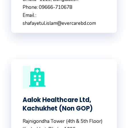
Phone: 09666-710678
Email :
shafayetul.islam@evercarebd.com
Aalok Healthcare Ltd,
Kachukhet (Non GOP)
Rajnigondha Tower (4th & 5th Floor)