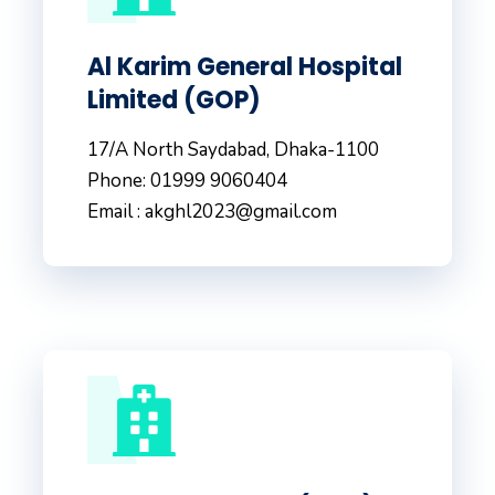
Al Karim General Hospital
Limited (GOP)
17/A North Saydabad, Dhaka-1100
Phone: 01999 9060404
Email : akghl2023@gmail.com