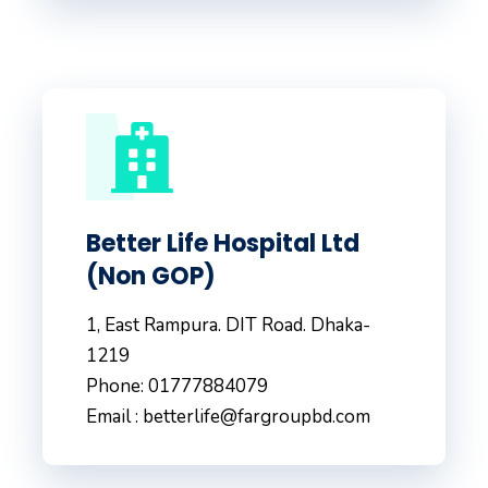
Better Life Hospital Ltd
(Non GOP)
1, East Rampura. DIT Road. Dhaka-
1219
Phone: 01777884079
Email : betterlife@fargroupbd.com