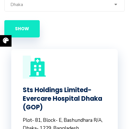
Dhaka
Sts Holdings Limited-
Evercare Hospital Dhaka
(GOP)
Plot- 81, Block- E, Bashundhara R/A,
Dhaka- 1229, Bangladesh