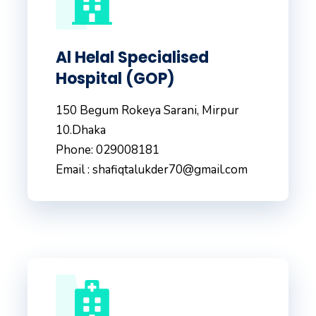
Al Helal Specialised
Hospital (GOP)
150 Begum Rokeya Sarani, Mirpur
10.Dhaka
Phone: 029008181
Email : shafiqtalukder70@gmail.com