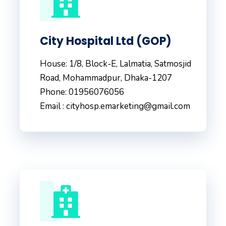
City Hospital Ltd (GOP)
House: 1/8, Block-E, Lalmatia, Satmosjid
Road, Mohammadpur, Dhaka-1207
Phone: 01956076056
Email : cityhosp.emarketing@gmail.com