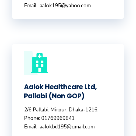
Email : aalok195@yahoo.com
Aalok Healthcare Ltd,
Pallabi (Non GOP)
2/6 Pallabi. Mirpur. Dhaka-1216.
Phone: 01769969841
Email : aalokbd195@gmail.com