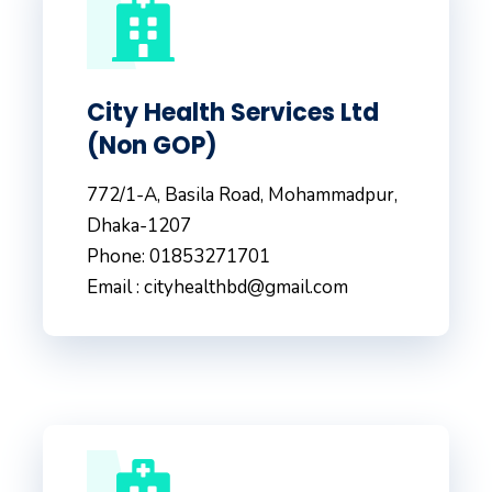
City Health Services Ltd
(Non GOP)
772/1-A, Basila Road, Mohammadpur,
Dhaka-1207
Phone: 01853271701
Email : cityhealthbd@gmail.com