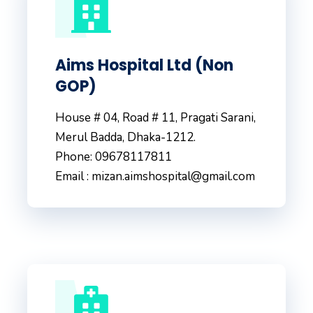
Aims Hospital Ltd (Non
GOP)
House # 04, Road # 11, Pragati Sarani,
Merul Badda, Dhaka-1212.
Phone: 09678117811
Email : mizan.aimshospital@gmail.com