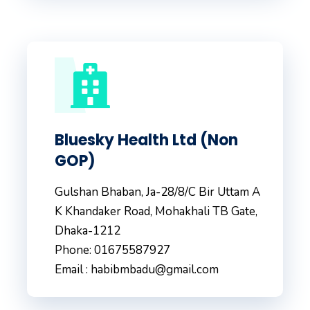
Bluesky Health Ltd (Non
GOP)
Gulshan Bhaban, Ja-28/8/C Bir Uttam A
K Khandaker Road, Mohakhali TB Gate,
Dhaka-1212
Phone: 01675587927
Email : habibmbadu@gmail.com