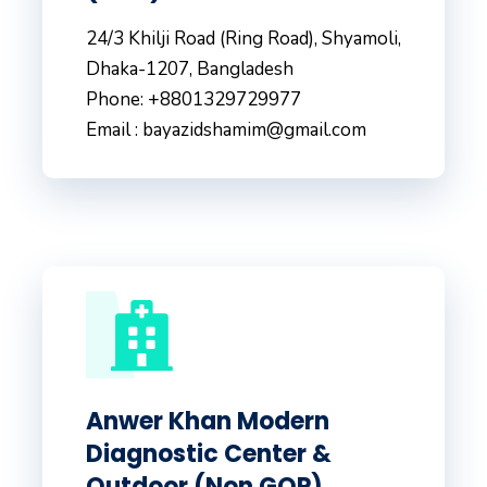
24/3 Khilji Road (Ring Road), Shyamoli,
Dhaka-1207, Bangladesh
Phone: +8801329729977
Email : bayazidshamim@gmail.com
Anwer Khan Modern
Diagnostic Center &
Outdoor (Non GOP)