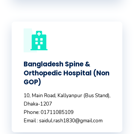
Bangladesh Spine &
Orthopedic Hospital (Non
GOP)
10, Main Road, Kallyanpur (Bus Stand),
Dhaka-1207
Phone: 01711085109
Email : saidul.rash1830@gmail.com