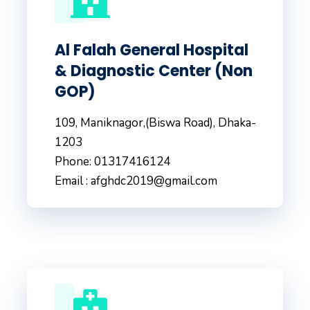
Al Falah General Hospital
& Diagnostic Center (Non
GOP)
109, Maniknagor,(Biswa Road), Dhaka-
1203
Phone: 01317416124
Email : afghdc2019@gmail.com