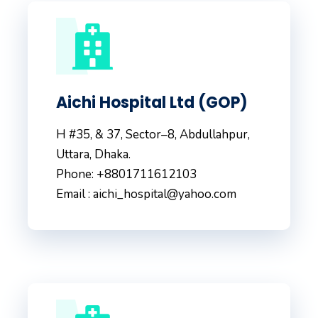
Aichi Hospital Ltd (GOP)
H #35, & 37, Sector–8, Abdullahpur,
Uttara, Dhaka.
Phone: +8801711612103
Email : aichi_hospital@yahoo.com