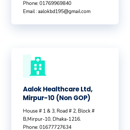
Phone: 01769969840
Email : aalokbd195@gmail.com
Aalok Healthcare Ltd,
Mirpur-10 (Non GOP)
House # 1 & 3, Road # 2, Block #
B,Mirpur-10, Dhaka-1216.
Phone: 01677727634