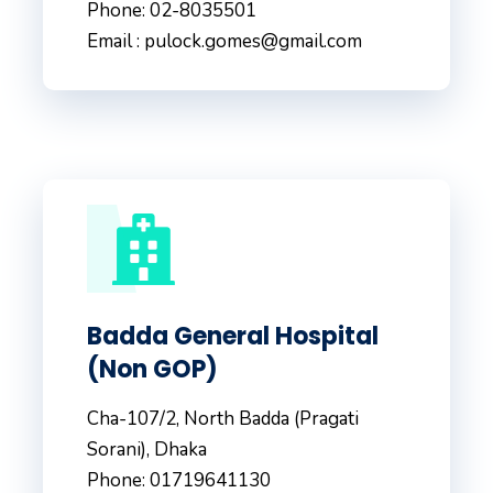
Phone: 02-8035501
Email : pulock.gomes@gmail.com
Badda General Hospital
(Non GOP)
Cha-107/2, North Badda (Pragati
Sorani), Dhaka
Phone: 01719641130