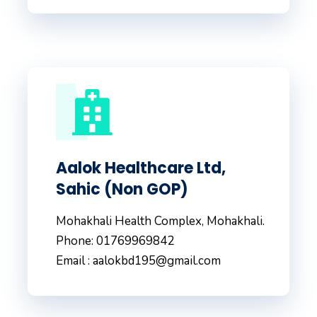
Aalok Healthcare Ltd,
Sahic (Non GOP)
Mohakhali Health Complex, Mohakhali.
Phone: 01769969842
Email : aalokbd195@gmail.com