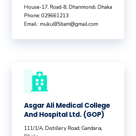
House-17, Road-8, Dhanmondi, Dhaka
Phone: 029661213
Email : mukul85bam@gmail.com
Asgar Ali Medical College
And Hospital Ltd. (GOP)
111/1/A, Distillery Road, Gandaria,