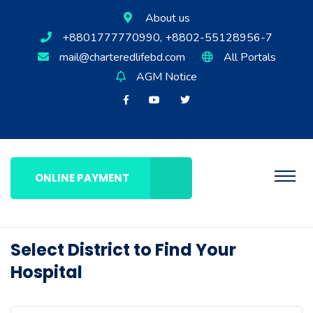
About us
+8801777770990, +8802-55128956-7
mail@charteredlifebd.com
All Portals
AGM Notice
ONLINE PAYMENT
Select District to Find Your
Hospital