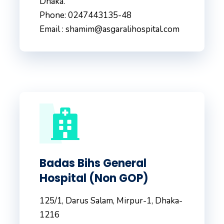
Dhaka.
Phone: 0247443135-48
Email : shamim@asgaralihospital.com
Badas Bihs General
Hospital (Non GOP)
125/1, Darus Salam, Mirpur-1, Dhaka-
1216