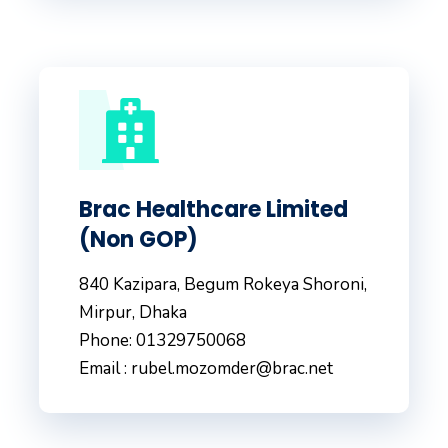
Brac Healthcare Limited
(Non GOP)
840 Kazipara, Begum Rokeya Shoroni,
Mirpur, Dhaka
Phone: 01329750068
Email : rubel.mozomder@brac.net