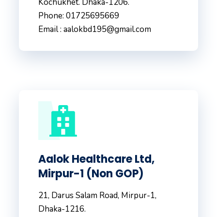
Kochukhet. Dhaka-1206.
Phone: 01725695669
Email : aalokbd195@gmail.com
Aalok Healthcare Ltd,
Mirpur-1 (Non GOP)
21, Darus Salam Road, Mirpur-1,
Dhaka-1216.