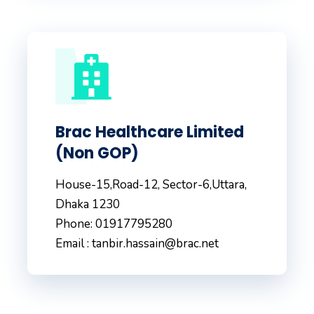
Brac Healthcare Limited
(Non GOP)
House-15,Road-12, Sector-6,Uttara,
Dhaka 1230
Phone: 01917795280
Email : tanbir.hassain@brac.net