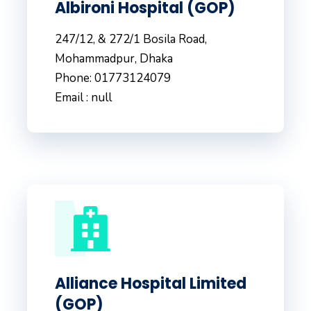
Albironi Hospital (GOP)
247/12, & 272/1 Bosila Road,
Mohammadpur, Dhaka
Phone: 01773124079
Email : null
Alliance Hospital Limited
(GOP)