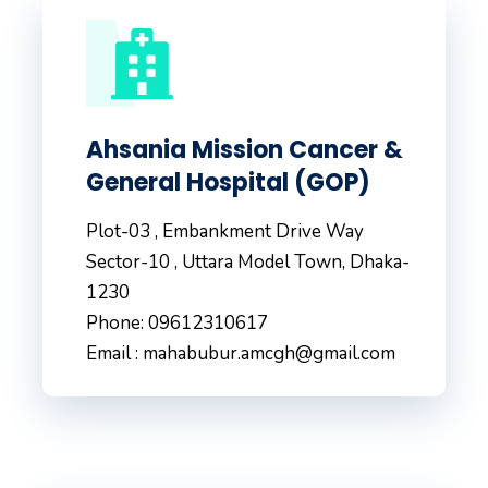
Ahsania Mission Cancer &
General Hospital (GOP)
Plot-03 , Embankment Drive Way
Sector-10 , Uttara Model Town, Dhaka-
1230
Phone: 09612310617
Email : mahabubur.amcgh@gmail.com