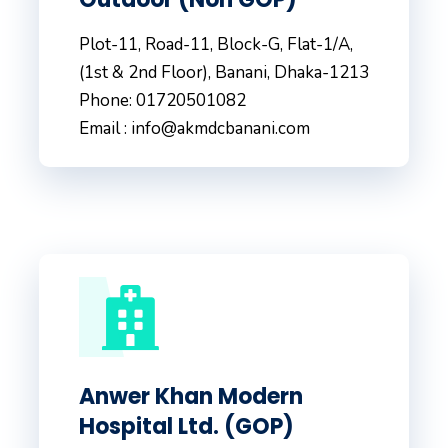
Plot-11, Road-11, Block-G, Flat-1/A,
(1st & 2nd Floor), Banani, Dhaka-1213
Phone: 01720501082
Email : info@akmdcbanani.com
Anwer Khan Modern
Hospital Ltd. (GOP)