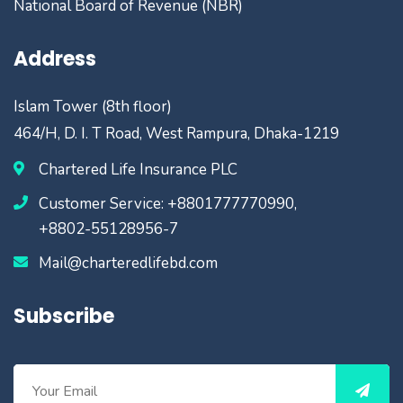
National Board of Revenue (NBR)
Address
Islam Tower (8th floor)
464/H, D. I. T Road, West Rampura, Dhaka-1219
Chartered Life Insurance PLC
Customer Service: +8801777770990,
+8802-55128956-7
Mail@charteredlifebd.com
Subscribe