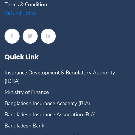
Terms & Condition
Refund Policy
Quick Link
Insurance Development & Regulatory Authority
(IDRA)
Ministry of Finance
Bangladesh Insurance Academy (BIA)
Bangladesh Insurance Association (BIA)
Bangladesh Bank