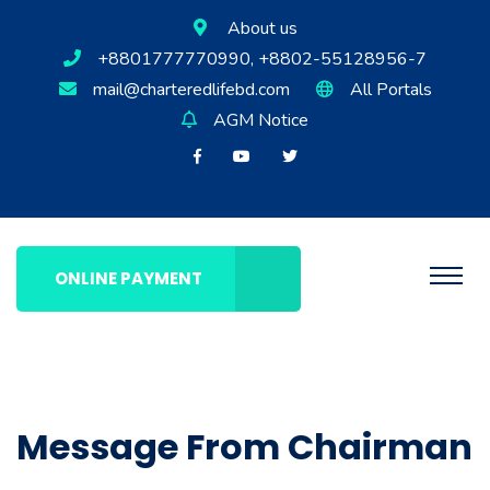
About us
+8801777770990, +8802-55128956-7
mail@charteredlifebd.com
All Portals
AGM Notice
ONLINE PAYMENT
Message From Chairman