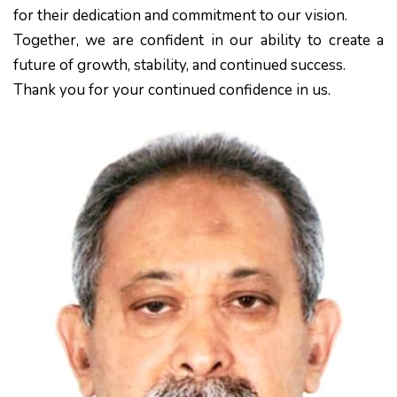
for their dedication and commitment to our vision.
Together, we are confident in our ability to create a
future of growth, stability, and continued success.
Thank you for your continued confidence in us.