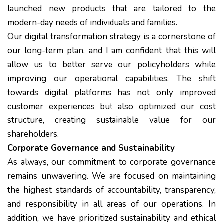
launched new products that are tailored to the
modern-day needs of individuals and families.
Our digital transformation strategy is a cornerstone of
our long-term plan, and I am confident that this will
allow us to better serve our policyholders while
improving our operational capabilities. The shift
towards digital platforms has not only improved
customer experiences but also optimized our cost
structure, creating sustainable value for our
shareholders.
Corporate Governance and Sustainability
As always, our commitment to corporate governance
remains unwavering. We are focused on maintaining
the highest standards of accountability, transparency,
and responsibility in all areas of our operations. In
addition, we have prioritized sustainability and ethical