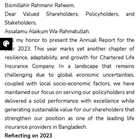
Bismillahir Rahmanir Raheem,
Dear Valued Shareholders, Policyholders, and
Stakeholders,
Assalamu Alaikum Wa-Rahmatullah.
It is my honor to present the Annual Report for the
year 2023. This year marks yet another chapter of
resilience, adaptability, and growth for Chartered Life
Insurance Company. In a landscape that remains
challenging due to global economic uncertainties,
coupled with local socio-economic factors, we have
maintained our focus on serving our policyholders and
delivered a solid performance with excellence while
generating sustainable value for our shareholders that
strengthen our position as one of the leading life
insurance providers in Bangladesh.
Reflecting on 2023