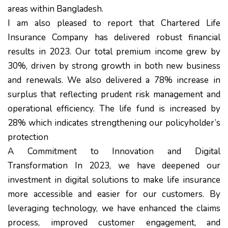
areas within Bangladesh.
I am also pleased to report that Chartered Life
Insurance Company has delivered robust financial
results in 2023. Our total premium income grew by
30%, driven by strong growth in both new business
and renewals. We also delivered a 78% increase in
surplus that reflecting prudent risk management and
operational efficiency. The life fund is increased by
28% which indicates strengthening our policyholder’s
protection
A Commitment to Innovation and Digital
Transformation In 2023, we have deepened our
investment in digital solutions to make life insurance
more accessible and easier for our customers. By
leveraging technology, we have enhanced the claims
process, improved customer engagement, and