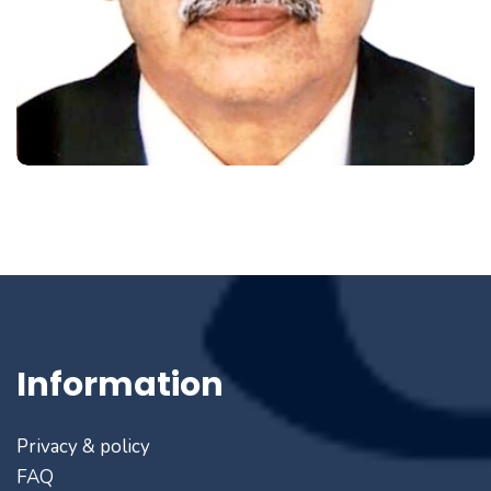
Information
Privacy & policy
FAQ