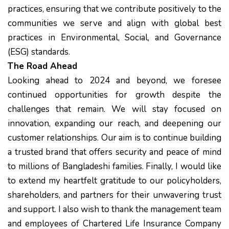
practices, ensuring that we contribute positively to the
communities we serve and align with global best
practices in Environmental, Social, and Governance
(ESG) standards.
The Road Ahead
Looking ahead to 2024 and beyond, we foresee
continued opportunities for growth despite the
challenges that remain. We will stay focused on
innovation, expanding our reach, and deepening our
customer relationships. Our aim is to continue building
a trusted brand that offers security and peace of mind
to millions of Bangladeshi families. Finally, I would like
to extend my heartfelt gratitude to our policyholders,
shareholders, and partners for their unwavering trust
and support. I also wish to thank the management team
and employees of Chartered Life Insurance Company