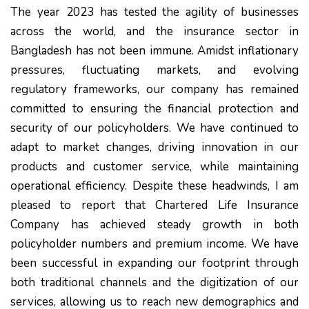
The year 2023 has tested the agility of businesses
across the world, and the insurance sector in
Bangladesh has not been immune. Amidst inflationary
pressures, fluctuating markets, and evolving
regulatory frameworks, our company has remained
committed to ensuring the financial protection and
security of our policyholders. We have continued to
adapt to market changes, driving innovation in our
products and customer service, while maintaining
operational efficiency. Despite these headwinds, I am
pleased to report that Chartered Life Insurance
Company has achieved steady growth in both
policyholder numbers and premium income. We have
been successful in expanding our footprint through
both traditional channels and the digitization of our
services, allowing us to reach new demographics and