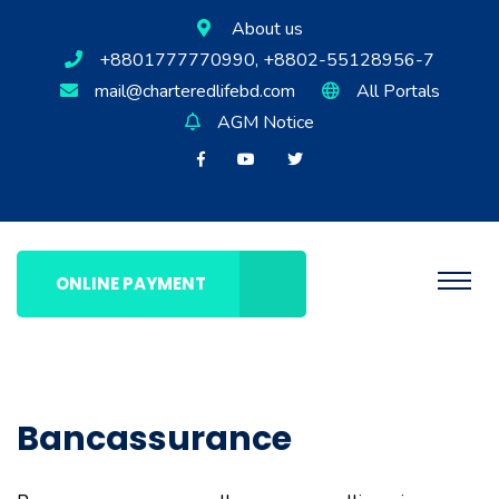
About us
+8801777770990, +8802-55128956-7
mail@charteredlifebd.com
All Portals
AGM Notice
ONLINE PAYMENT
Bancassurance