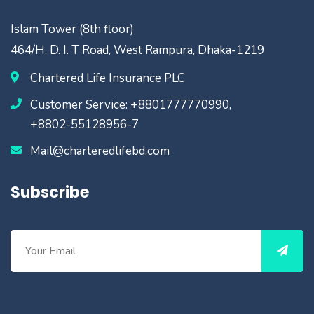
Islam Tower (8th floor)
464/H, D. I. T Road, West Rampura, Dhaka-1219
Chartered Life Insurance PLC
Customer Service: +8801777770990,
+8802-55128956-7
Mail@charteredlifebd.com
Subscribe