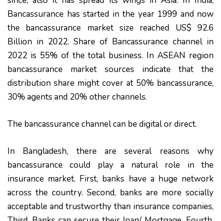
since, also it has spread its wings in Asia. In India,
Bancassurance has started in the year 1999 and now
the bancassurance market size reached US$ 92.6
Billion in 2022. Share of Bancassurance channel in
2022 is 55% of the total business. In ASEAN region
bancassurance market sources indicate that the
distribution share might cover at 50% bancassurance,
30% agents and 20% other channels.
The bancassurance channel can be digital or direct.
In Bangladesh, there are several reasons why
bancassurance could play a natural role in the
insurance market. First, banks have a huge network
across the country. Second, banks are more socially
acceptable and trustworthy than insurance companies,
Third, Banks can secure their loan/ Mortgage. Fourth,