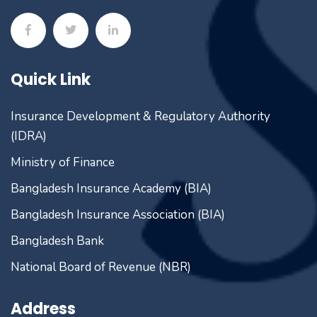
Quick Link
Insurance Development & Regulatory Authority
(IDRA)
Ministry of Finance
Bangladesh Insurance Academy (BIA)
Bangladesh Insurance Association (BIA)
Bangladesh Bank
National Board of Revenue (NBR)
Address