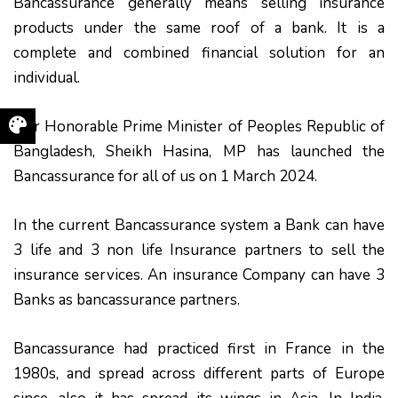
Bancassurance generally means selling insurance
products under the same roof of a bank. It is a
complete and combined financial solution for an
individual.
Our Honorable Prime Minister of Peoples Republic of
Bangladesh, Sheikh Hasina, MP has launched the
Bancassurance for all of us on 1 March 2024.
In the current Bancassurance system a Bank can have
3 life and 3 non life Insurance partners to sell the
insurance services. An insurance Company can have 3
Banks as bancassurance partners.
Bancassurance had practiced first in France in the
1980s, and spread across different parts of Europe