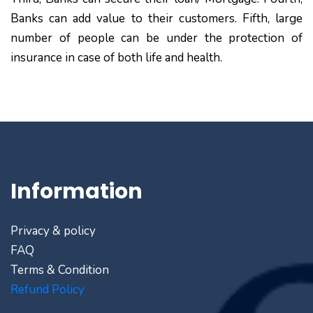
Banks can add value to their customers. Fifth, large
number of people can be under the protection of
insurance in case of both life and health.
Information
Privacy & policy
FAQ
Terms & Condition
Refund Policy