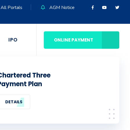
All Portals
AGM Notice
IPO
ONLINE PAYMENT
Chartered Three
Payment Plan
DETAILS