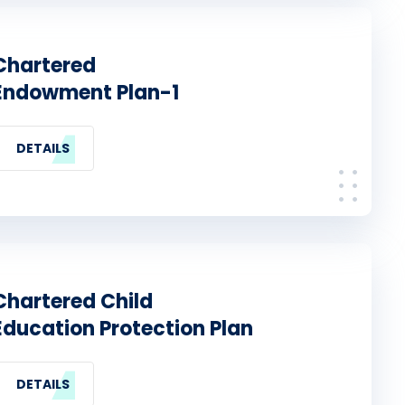
Chartered
Endowment Plan-1
DETAILS
Chartered Child
Education Protection Plan
DETAILS