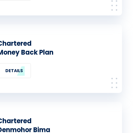
Chartered
Money Back Plan
DETAILS
Chartered
Denmohor Bima