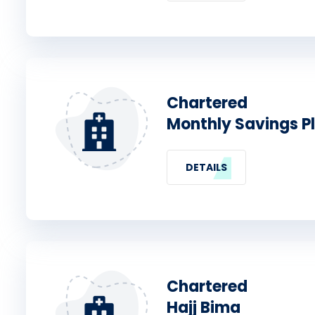
Chartered
Monthly Savings P
DETAILS
Chartered
Hajj Bima