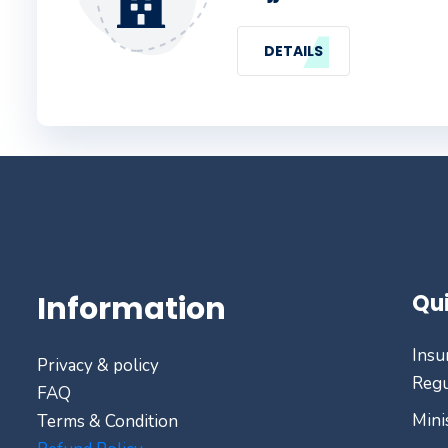
DETAILS
Information
Qui
Insu
Privacy & policy
Regu
FAQ
Mini
Terms & Condition