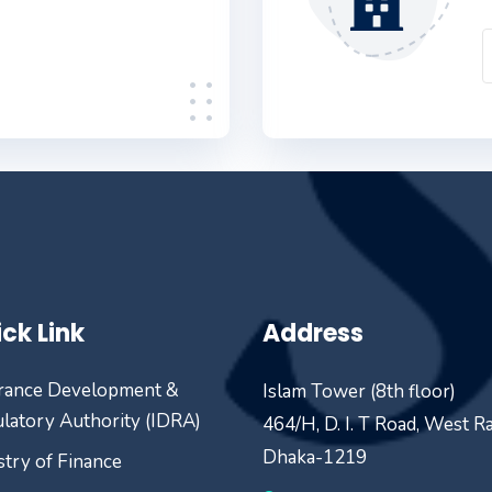
ck Link
Address
rance Development &
Islam Tower (8th floor)
latory Authority (IDRA)
464/H, D. I. T Road, West R
Dhaka-1219
stry of Finance