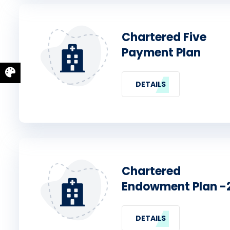
Chartered Five
Payment Plan
DETAILS
Chartered
Endowment Plan -
DETAILS