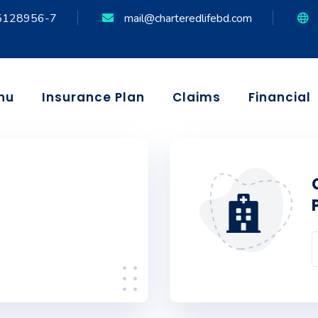
5128956-7
mail@charteredlifebd.com
nu
Insurance Plan
Claims
Financial