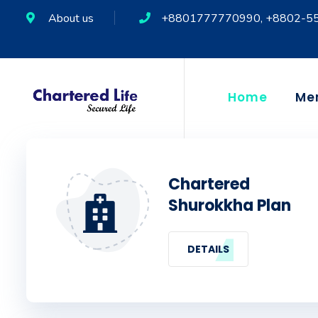
About us
+8801777770990, +8802-5
Home
Me
Chartered
Shurokkha Plan
DETAILS