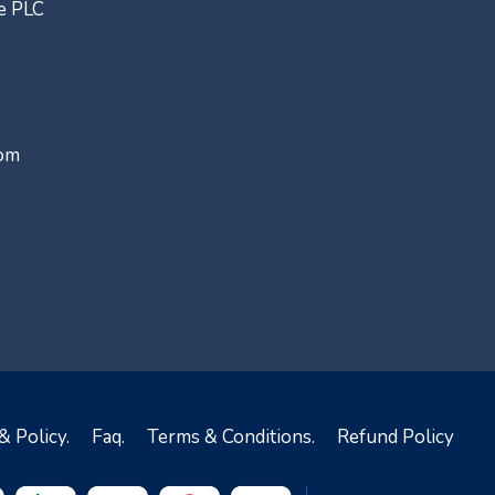
ce PLC
com
& Policy.
Faq.
Terms & Conditions.
Refund Policy