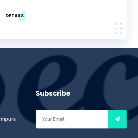
DETAILS
Subscribe
ampura,