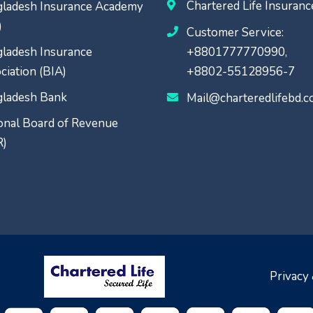
Chartered Life Insuran
ladesh Insurance Academy
)
Customer Service:
ladesh Insurance
+8801777770990,
ciation (BIA)
+8802-55128956-7
ladesh Bank
Mail@charteredlifebd.
onal Board of Revenue
R)
Privacy 