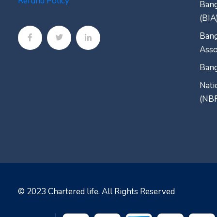
Refund Policy
Bang
(BIA
Bang
Asso
Bang
Nati
(NB
© 2023
Chartered life
. All Rights Reserved