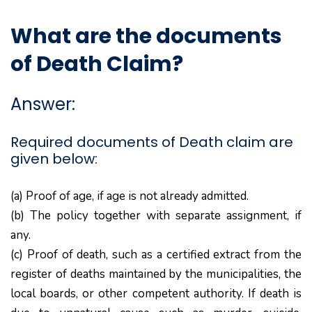
What are the documents
of Death Claim?
Answer:
Required documents of Death claim are
given below:
(a) Proof of age, if age is not already admitted.
(b) The policy together with separate assignment, if
any.
(c) Proof of death, such as a certified extract from the
register of deaths maintained by the municipalities, the
local boards, or other competent authority. If death is