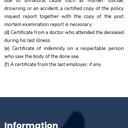
due to unnatural cause such as murder, suicide,
drowning or an accident, a certified copy of the policy
inquest report together with the copy of the post
mortem examination report is necessary.
(d) Certificate from a doctor who attended the deceased
during his last illness.
(e) Certificate of indemnity on a respectable person
who saw the body of the done see.
(f) A certificate from the last employer, if any.
Information