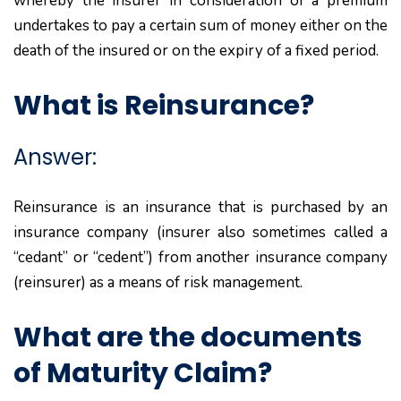
whereby the insurer in consideration of a premium
undertakes to pay a certain sum of money either on the
death of the insured or on the expiry of a fixed period.
What is Reinsurance?
Answer:
Reinsurance is an insurance that is purchased by an
insurance company (insurer also sometimes called a
“cedant” or “cedent”) from another insurance company
(reinsurer) as a means of risk management.
What are the documents
of Maturity Claim?