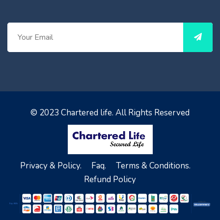
© 2023
Chartered life
. All Rights Reserved
Privacy & Policy.
Faq.
Terms & Conditions.
Refund Policy