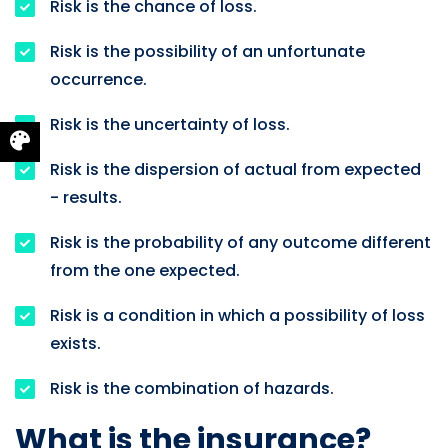
Risk is the chance of loss.
Risk is the possibility of an unfortunate
occurrence.
Risk is the uncertainty of loss.
Risk is the dispersion of actual from expected
- results.
Risk is the probability of any outcome different
from the one expected.
Risk is a condition in which a possibility of loss
exists.
Risk is the combination of hazards.
What is the insurance?