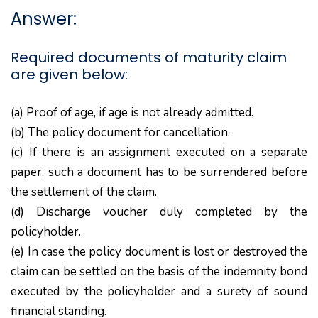
Answer:
Required documents of maturity claim
are given below:
(a) Proof of age, if age is not already admitted.
(b) The policy document for cancellation.
(c) If there is an assignment executed on a separate
paper, such a document has to be surrendered before
the settlement of the claim.
(d) Discharge voucher duly completed by the
policyholder.
(e) In case the policy document is lost or destroyed the
claim can be settled on the basis of the indemnity bond
executed by the policyholder and a surety of sound
financial standing.