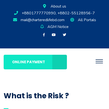
About us
+8801777770990, +8802-55128956-7
mail@charteredlifebd.com
All Portals
AGM Notice
ONLINE PAYMENT
What is the Risk ?