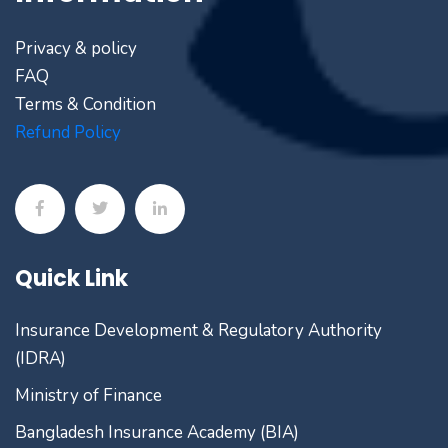
Privacy & policy
FAQ
Terms & Condition
Refund Policy
Quick Link
Insurance Development & Regulatory Authority
(IDRA)
Ministry of Finance
Bangladesh Insurance Academy (BIA)