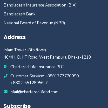
Bangladesh Insurance Association (BIA)
Bangladesh Bank
National Board of Revenue (NBR)
Address
Islam Tower (8th floor)
464/H, D. I. T Road, West Rampura, Dhaka-1219
Chartered Life Insurance PLC
Customer Service: +8801777770990,
+8802-55128956-7
Mail@charteredlifebd.com
Subscribe