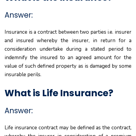
Answer:
Insurance is a contract between two parties i.e. insurer
and insured whereby the insurer, in return for a
consideration undertake during a stated period to
indemnify the insured to an agreed amount for the
value of such defined property as is damaged by some
insurable perils.
What is Life Insurance?
Answer:
Life insurance contract may be defined as the contract,