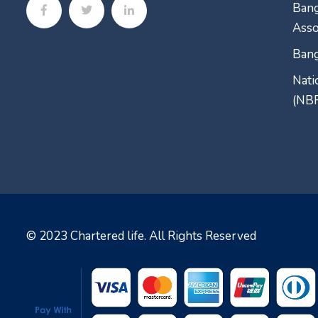
Bang
Asso
Bang
Nati
(NB
© 2023
Chartered life
. All Rights Reserved