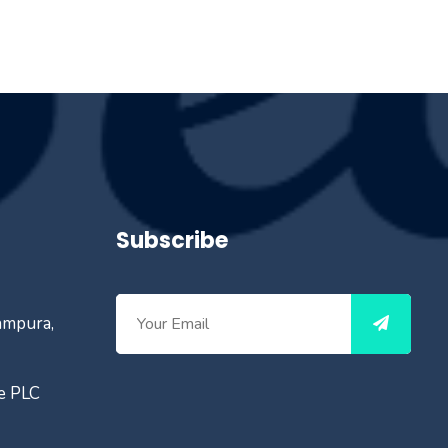
Subscribe
ampura,
ce PLC