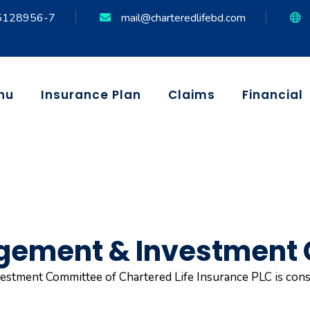
5128956-7
mail@charteredlifebd.com
nu
Insurance Plan
Claims
Financial
gement & Investment
stment Committee of Chartered Life Insurance PLC is cons