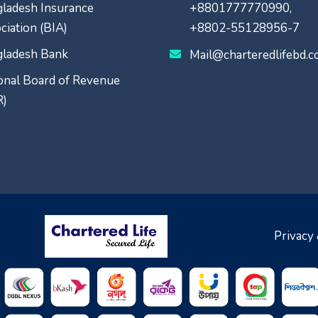
ladesh Insurance
+8801777770990,
ciation (BIA)
+8802-55128956-7
ladesh Bank
Mail@charteredlifebd.
onal Board of Revenue
R)
Privacy 