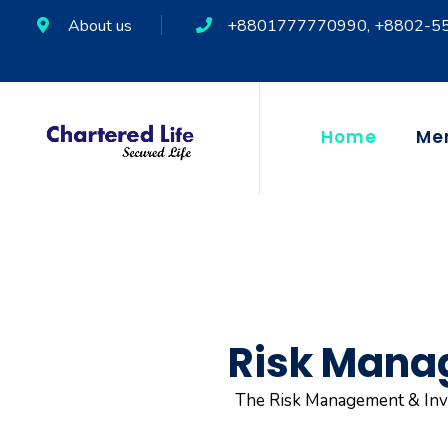
About us
+8801777770990, +8802-5
Home
Me
Risk Mana
The Risk Management & Inve