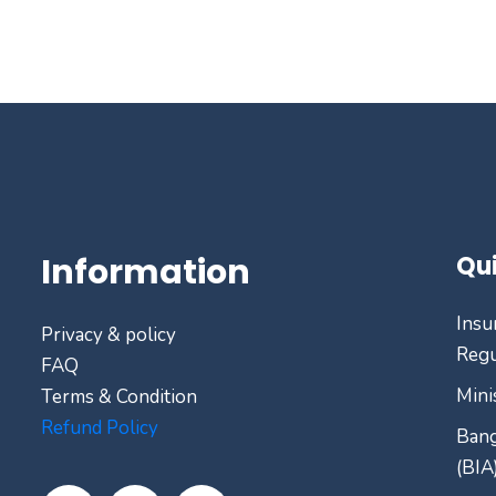
Information
Qui
Insu
Privacy & policy
Regu
FAQ
Mini
Terms & Condition
Refund Policy
Bang
(BIA