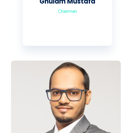
Ghulam Mustafa
Chairman