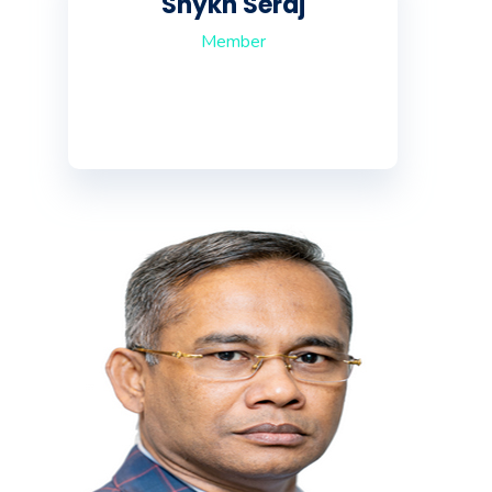
Shykh Seraj
Member