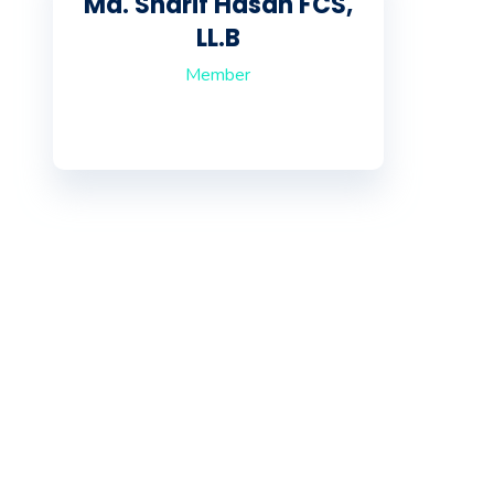
Md. Sharif Hasan FCS,
LL.B
Member