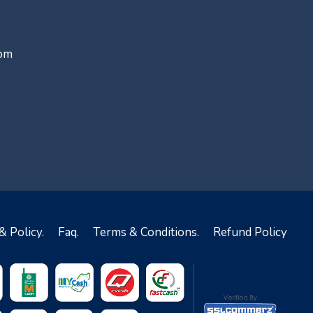
com
& Policy.
Faq.
Terms & Conditions.
Refund Policy