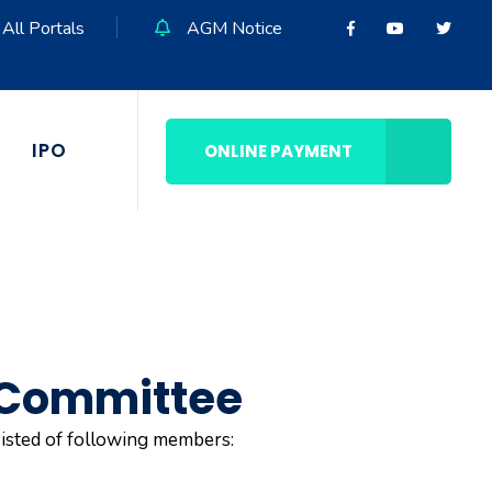
All Portals
AGM Notice
IPO
ONLINE PAYMENT
 Committee
isted of following members: