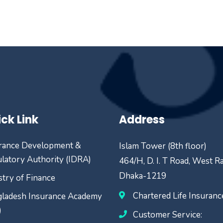
ck Link
Address
rance Development &
Islam Tower (8th floor)
latory Authority (IDRA)
464/H, D. I. T Road, West R
Dhaka-1219
stry of Finance
Chartered Life Insuran
ladesh Insurance Academy
)
Customer Service: