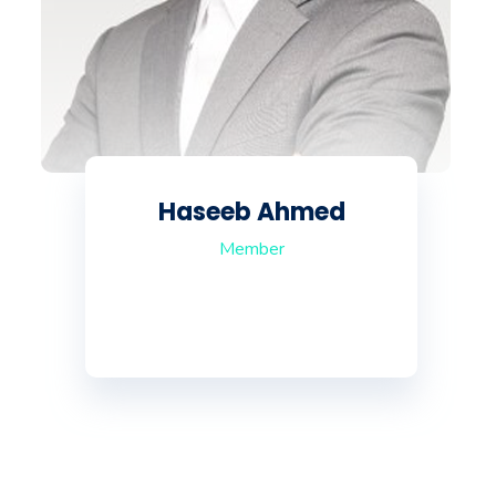
Haseeb Ahmed
Member