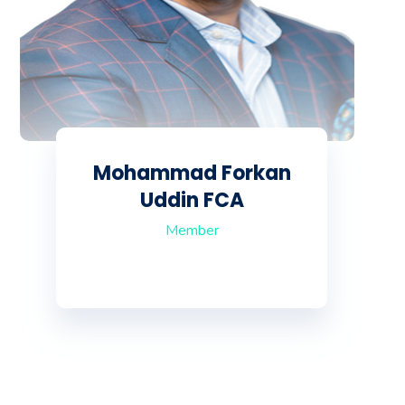
Mohammad Forkan
Uddin FCA
Member