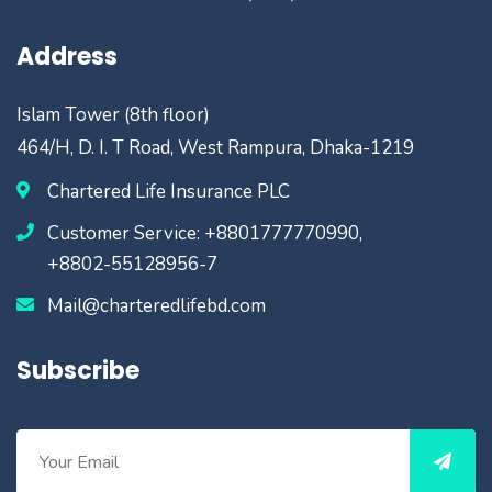
Address
Islam Tower (8th floor)
464/H, D. I. T Road, West Rampura, Dhaka-1219
Chartered Life Insurance PLC
Customer Service: +8801777770990,
+8802-55128956-7
Mail@charteredlifebd.com
Subscribe