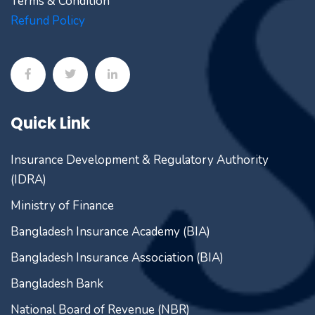
Terms & Condition
Refund Policy
Quick Link
Insurance Development & Regulatory Authority
(IDRA)
Ministry of Finance
Bangladesh Insurance Academy (BIA)
Bangladesh Insurance Association (BIA)
Bangladesh Bank
National Board of Revenue (NBR)