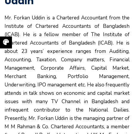
Uddin
Mr. Forkan Uddin is a Chartered Accountant from the
Institute of Chartered Accountants of Bangladesh
(ICAB). He is a fellow member of The Institute of
Chartered Accountants of Bangladesh (ICAB). He is
about 23 years’ experience ranges from Auditing,
Accounting, Taxation, Company matters, Financial
Management, Corporate Affairs, Capital Market,
Merchant Banking, Portfolio Management,
Underwriting, IPO management etc. He also frequently
attends in talk shows on economic and capital market
issues with many TV Channel in Bangladesh and
infrequent contributor to the National Dailies.
Presently, Mr. Forkan Uddin is the managing partner of
M M Rahman & Co. Chartered Accountants, a member