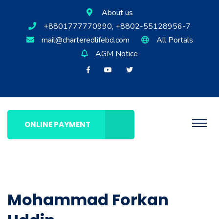
About us
+8801777770990, +8802-55128956-7
mail@charteredlifebd.com
All Portals
AGM Notice
ONLINE PAYMENT
Mohammad Forkan