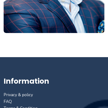
Information
Privacy & policy
FAQ