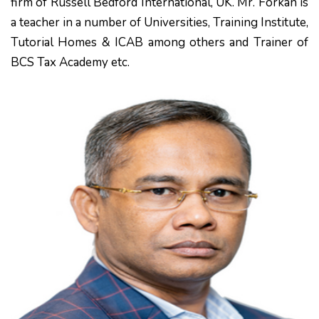
firm of Russell Bedford International, UK. Mr. Forkan is
a teacher in a number of Universities, Training Institute,
Tutorial Homes & ICAB among others and Trainer of
BCS Tax Academy etc.