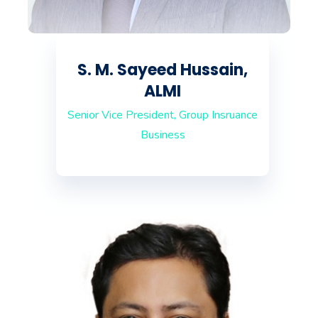
S. M. Sayeed Hussain,
ALMI
Senior Vice President, Group Insruance
Business