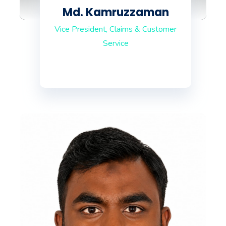
Md. Kamruzzaman
Vice President, Claims & Customer
Service