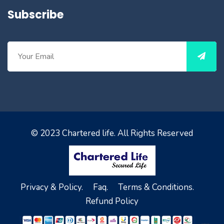
Subscribe
© 2023
Chartered life
. All Rights Reserved
Privacy & Policy.
Faq.
Terms & Conditions.
Refund Policy