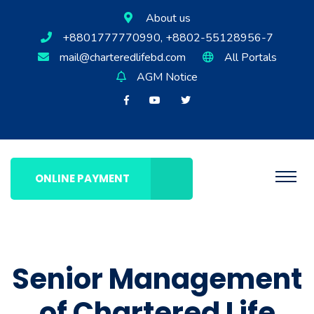
About us
+8801777770990, +8802-55128956-7
mail@charteredlifebd.com
All Portals
AGM Notice
ONLINE PAYMENT
Senior Management
of Chartered Life