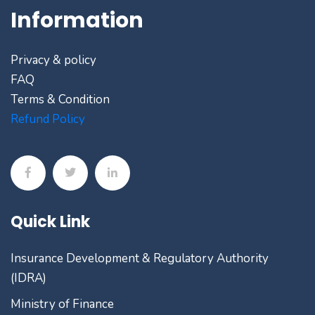
Information
Privacy & policy
FAQ
Terms & Condition
Refund Policy
Quick Link
Insurance Development & Regulatory Authority
(IDRA)
Ministry of Finance