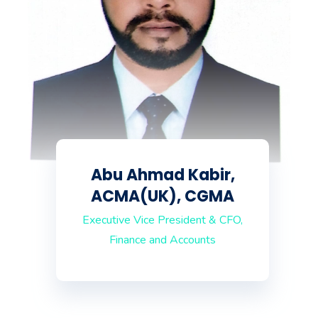
Abu Ahmad Kabir,
ACMA(UK), CGMA
Executive Vice President & CFO,
Finance and Accounts