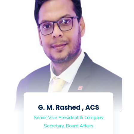
G. M. Rashed , ACS
Senior Vice President & Company
Secretary, Board Affairs