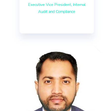
Executive Vice President, Internal
Audit and Compliance