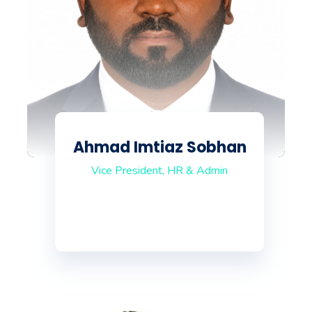
Ahmad Imtiaz Sobhan
Vice President, HR & Admin