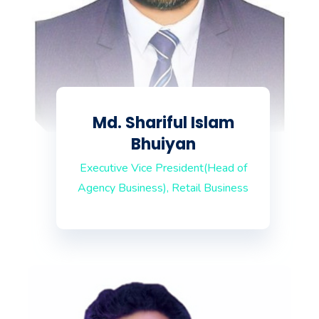
Md. Shariful Islam
Bhuiyan
Executive Vice President(Head of
Agency Business), Retail Business