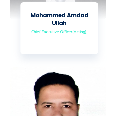
Mohammed Amdad
Ullah
Chief Executive Officer(Acting),