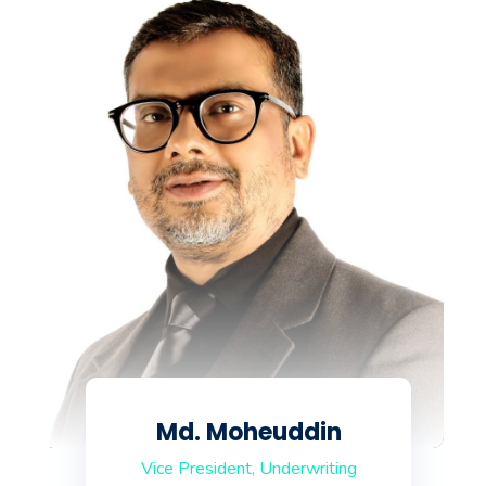
Md. Moheuddin
Vice President, Underwriting