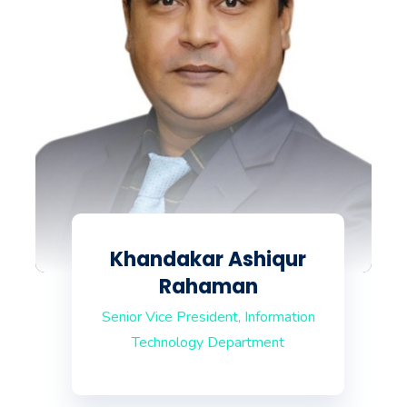
Khandakar Ashiqur
Rahaman
Senior Vice President, Information
Technology Department