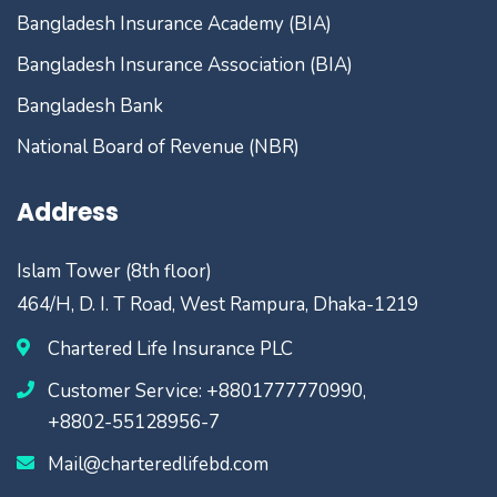
Bangladesh Insurance Academy (BIA)
Bangladesh Insurance Association (BIA)
Bangladesh Bank
National Board of Revenue (NBR)
Address
Islam Tower (8th floor)
464/H, D. I. T Road, West Rampura, Dhaka-1219
Chartered Life Insurance PLC
Customer Service: +8801777770990,
+8802-55128956-7
Mail@charteredlifebd.com