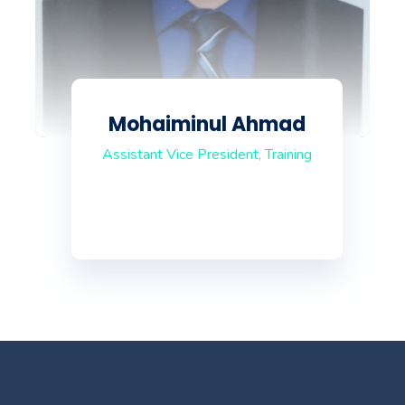
Mohaiminul Ahmad
Assistant Vice President, Training