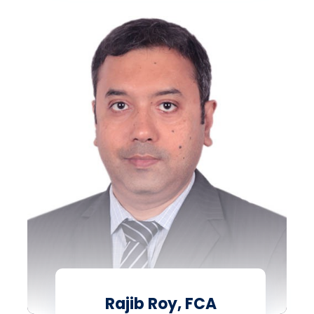
Rajib Roy, FCA