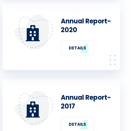
Annual Report-
2020
DETAILS
Annual Report-
2017
DETAILS