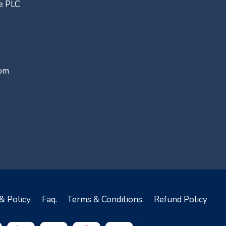
ce PLC
com
& Policy.
Faq.
Terms & Conditions.
Refund Policy