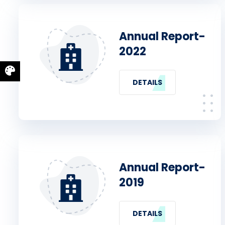
Annual Report-
2022
DETAILS
Annual Report-
2019
DETAILS