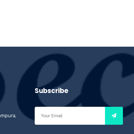
Subscribe
ampura,