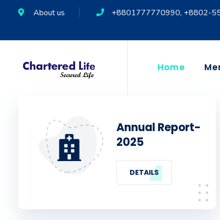
About us
+8801777770990, +8802-5
Home
Me
Annual Report-
2025
DETAILS