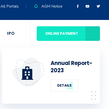
All Portals
AGM Notice
IPO
ONLINE PAYMENT
Annual Report-
2023
DETAILS