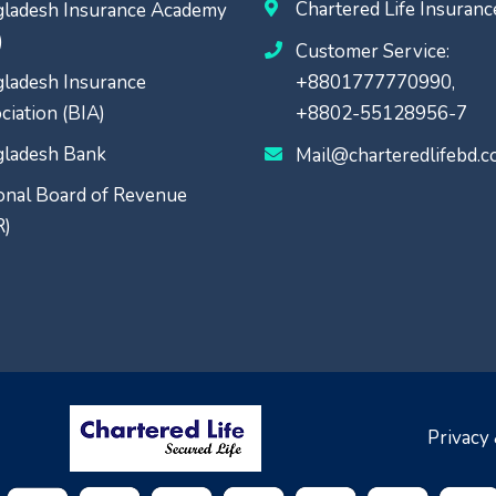
Chartered Life Insuran
ladesh Insurance Academy
)
Customer Service:
ladesh Insurance
+8801777770990,
ciation (BIA)
+8802-55128956-7
ladesh Bank
Mail@charteredlifebd.
onal Board of Revenue
R)
Privacy 