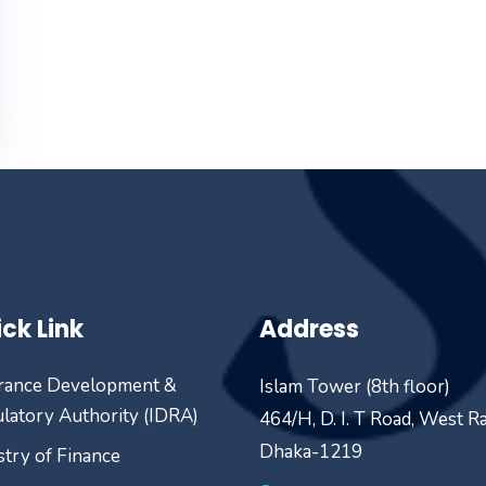
ck Link
Address
rance Development &
Islam Tower (8th floor)
latory Authority (IDRA)
464/H, D. I. T Road, West R
Dhaka-1219
stry of Finance