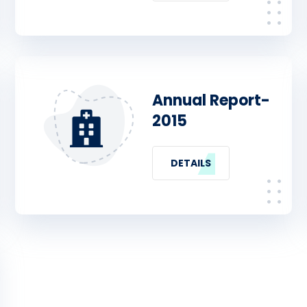
Annual Report-
2015
DETAILS