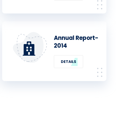
Annual Report-
2014
DETAILS