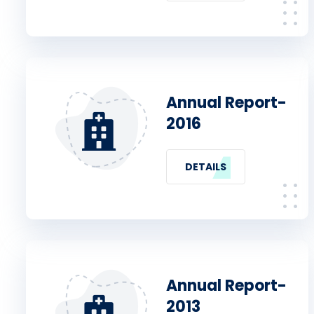
Annual Report-
2016
DETAILS
Annual Report-
2013