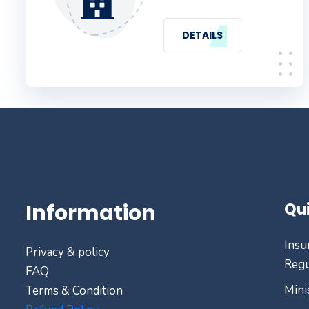
DETAILS
Information
Qui
Insu
Privacy & policy
Regu
FAQ
Mini
Terms & Condition