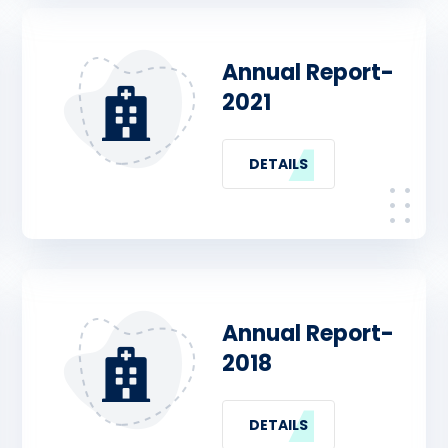
Annual Report-
2021
DETAILS
Annual Report-
2018
DETAILS