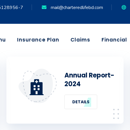
5128956-7
mail@charteredlifebd.com
nu
Insurance Plan
Claims
Financial
Annual Report-
2024
DETAILS