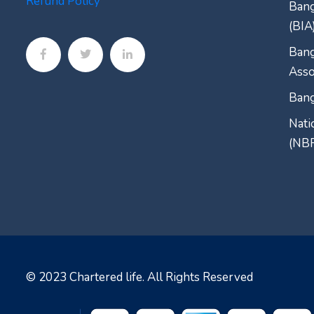
Refund Policy
Bang
(BIA
Bang
Asso
Bang
Nati
(NB
© 2023
Chartered life
. All Rights Reserved