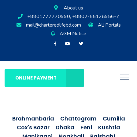
About us
+8801777770990, +8802-55128956-7
mail@charteredlifebd.com
All Portals
AGM Notice
ONLINE PAYMENT
Brahmanbaria
Chattogram
Cumilla
Cox's Bazar
Dhaka
Feni
Kushtia
Manikganj
Noakhali
Rajshahi