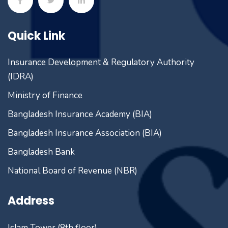
Quick Link
Insurance Development & Regulatory Authority
(IDRA)
Ministry of Finance
Bangladesh Insurance Academy (BIA)
Bangladesh Insurance Association (BIA)
Bangladesh Bank
National Board of Revenue (NBR)
Address
Islam Tower (8th floor)