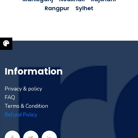
Rangpur
Sylhet
Information
Privacy & policy
FAQ
Terms & Condition
Refund Policy