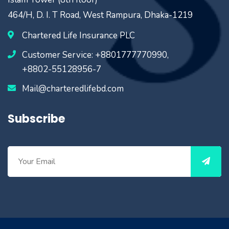
464/H, D. I. T Road, West Rampura, Dhaka-1219
Chartered Life Insurance PLC
Customer Service: +8801777770990,
+8802-55128956-7
Mail@charteredlifebd.com
Subscribe